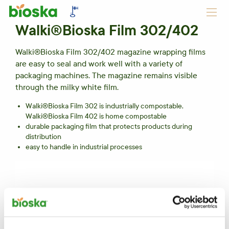
Walki®Bioska Film 302/402
Walki®Bioska Film 302/402 magazine wrapping films
are easy to seal and work well with a variety of
packaging machines. The magazine remains visible
through the milky white film.
Walki®Bioska Film 302 is industrially compostable,
Walki®Bioska Film 402 is home compostable
durable packaging film that protects products during
distribution
easy to handle in industrial processes