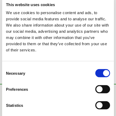
This website uses cookies
We use cookies to personalise content and ads, to
provide social media features and to analyse our traffic.
We also share information about your use of our site with
our social media, advertising and analytics partners who
may combine it with other information that you’ve
provided to them or that they’ve collected from your use
of their services.
Consent
Technical information
Necessary
Selection
Preferences
Statistics