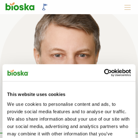
This website uses cookies
Jani Avellan
We use cookies to personalise content and ads, to
provide social media features and to analyse our traffic.
We also share information about your use of our site with
our social media, advertising and analytics partners who
may combine it with other information that you’ve
10 kesäkuun, 2020 -