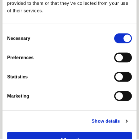
provided to them or that they’ve collected from your use
of their services.
Consent
ETUSIVU
Necessary
Selection
BIOSKASTA
JÄTETALOUSNEROKSI
BIOTULEVAISUUS
Preferences
TUOTTEET
TEKIJÄT
Statistics
Uutta ja ajankohtaista
Downloads
Marketing
Walki news
Yhteydenottolomake
Tietosuojaseloste
Q&A
Show details